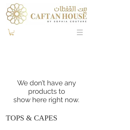
We don’t have any
products to
show here right now.
TOPS & CAPES