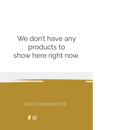
We don’t have any
products to
show here right now.
STAY CONNECTED